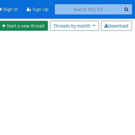
Sign In
Sign Up
Start a new thread
Threads by
month
Download