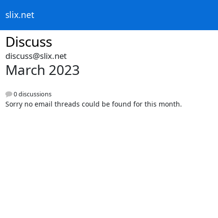
slix.net
Discuss
discuss@slix.net
March 2023
0 discussions
Sorry no email threads could be found for this month.