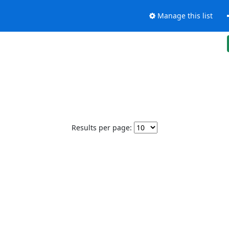
Manage this list
Results per page: